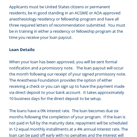
Applicants must be United States citizens or permanent
residents, be in good standing in an ACGME or AOA approved
anesthesiology residency or fellowship program and have all
three required letters of recommendation submitted. You must
be in training in either a residency or fellowship program at the
time you receive your loan payout.
Loan Details:
When your loan has been approved, you will be sent formal
notification and a promissory note. The loan payout will occur
the month following our receipt of your signed promissory note.
The Anesthesia Foundation provides the option of either
receiving a check or you can sign up to have the payment made
via direct deposit to your bank account. It takes approximately
10 business days for the direct deposit to be setup.
The loans have a 0% interest rate. The loan becomes due six
months following the completion of your program. If the loan is
not paid in full by the maturity date, repayment will be scheduled
in 12 equal monthly installments at a 4% annual interest rate. The
loan can be paid off early with no penalties and the interest will