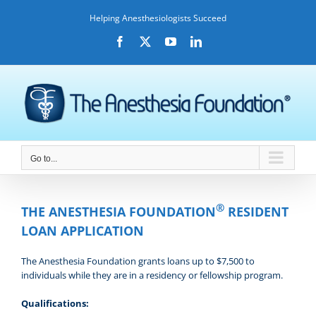
Skip
Helping Anesthesiologists Succeed
to
content
Facebook
X
YouTube
LinkedIn
Go to...
®
THE ANESTHESIA FOUNDATION
RESIDENT
LOAN APPLICATION
The Anesthesia Foundation grants loans up to $7,500 to
individuals while they are in a residency or fellowship program.
Qualifications: