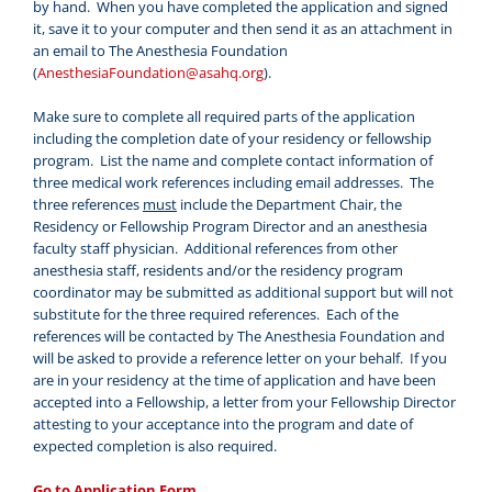
by hand. When you have completed the application and signed
it, save it to your computer and then send it as an attachment in
an email to The Anesthesia Foundation
(
AnesthesiaFoundation@asahq.org
).
Make sure to complete all required parts of the application
including the completion date of your residency or fellowship
program. List the name and complete contact information of
three medical work references including email addresses. The
three references
must
include the Department Chair, the
Residency or Fellowship Program Director and an anesthesia
faculty staff physician. Additional references from other
anesthesia staff, residents and/or the residency program
coordinator may be submitted as additional support but will not
substitute for the three required references. Each of the
references will be contacted by The Anesthesia Foundation and
will be asked to provide a reference letter on your behalf. If you
are in your residency at the time of application and have been
accepted into a Fellowship, a letter from your Fellowship Director
attesting to your acceptance into the program and date of
expected completion is also required.
Go to Application Form