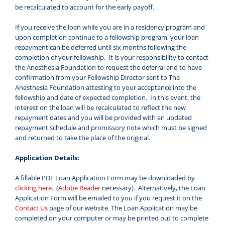
be recalculated to account for the early payoff.
If you receive the loan while you are in a residency program and
upon completion continue to a fellowship program, your loan
repayment can be deferred until six months following the
completion of your fellowship. It is your responsibility to contact
the Anesthesia Foundation to request the deferral and to have
confirmation from your Fellowship Director sent to The
Anesthesia Foundation attesting to your acceptance into the
fellowship and date of expected completion. In this event, the
interest on the loan will be recalculated to reflect the new
repayment dates and you will be provided with an updated
repayment schedule and promissory note which must be signed
and returned to take the place of the original.
Application Details:
A fillable PDF Loan Application Form may be downloaded by
clicking here
. (
Adobe Reader
necessary). Alternatively, the Loan
Application Form will be emailed to you if you request it on the
Contact Us
page of our website. The Loan Application may be
completed on your computer or may be printed out to complete