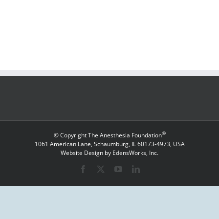
®
© Copyright The Anesthesia Foundation
1061 American Lane, Schaumburg, IL 60173-4973, USA
Website Design by EdensWorks, Inc.
Facebook
X
YouTube
LinkedIn