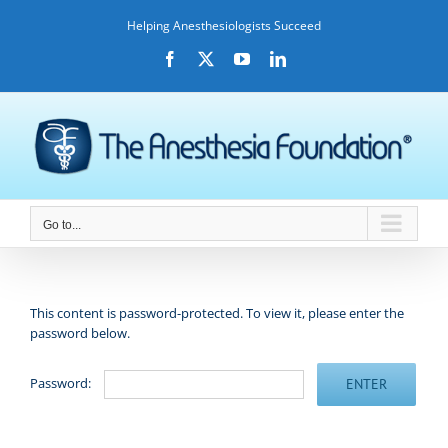
Skip
Helping Anesthesiologists Succeed
to
content
Facebook
X
YouTube
LinkedIn
Go to...
This content is password-protected. To view it, please enter the
password below.
Password: